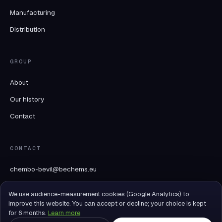
Manufacturing
Distribution
GROUP
About
Our history
Contact
CONTACT
chembo-bevil@bechems.eu
+32 69 89 07 70
We use audience-measurement cookies (Google Analytics) to
Rue du Mont des Carliers 26
improve this website. You can accept or decline; your choice is kept
ZI Tournai Ouest II
for 6 months.
Learn more
7522 Tournai-Blandain