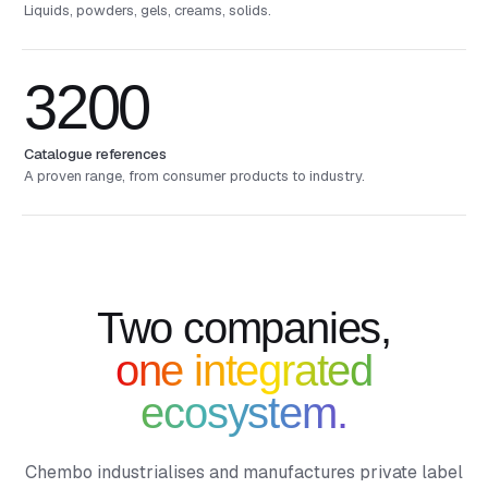
Liquids, powders, gels, creams, solids.
3200
Catalogue references
A proven range, from consumer products to industry.
Two companies,
one integrated
ecosystem.
Chembo industrialises and manufactures private label