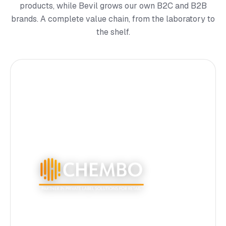
products, while Bevil grows our own B2C and B2B
brands. A complete value chain, from the laboratory to
the shelf.
Private label production for Europe's largest retail
chains. 6 filling lines, multi-format packaging, full