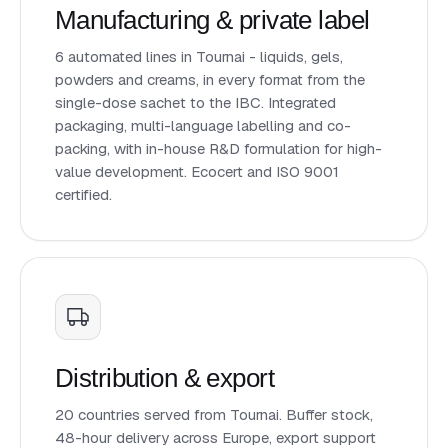
Manufacturing & private label
6 automated lines in Tournai - liquids, gels,
powders and creams, in every format from the
single-dose sachet to the IBC. Integrated
packaging, multi-language labelling and co-
packing, with in-house R&D formulation for high-
value development. Ecocert and ISO 9001
certified.
Distribution & export
20 countries served from Tournai. Buffer stock,
48-hour delivery across Europe, export support