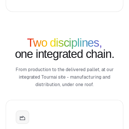
Two disciplines,
one integrated chain.
From production to the delivered pallet, at our
integrated Tournai site - manufacturing and
distribution, under one roof.