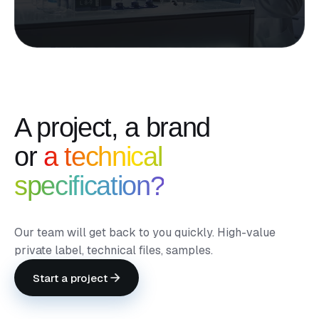
A project, a brand
or
a technical
specification?
Our team will get back to you quickly. High-value
private label, technical files, samples.
Start a project