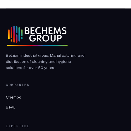
Belgian industrial group. Manufacturing and
distribution of cleaning and hygiene
solutions for over 50 years.
COMPANIES
Chembo
Bevil
EXPERTISE