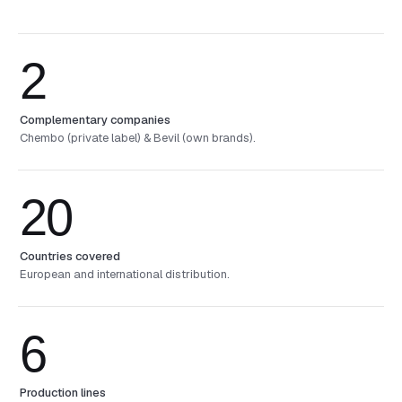
2
Complementary companies
Chembo (private label) & Bevil (own brands).
20
Countries covered
European and international distribution.
6
Production lines