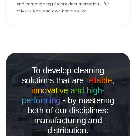
and complete regulatory documentation - for
private label and own brands alike.
To develop cleaning
solutions that are
reliable,
innovative and high-
performing
- by mastering
both of our disciplines:
manufacturing and
distribution.