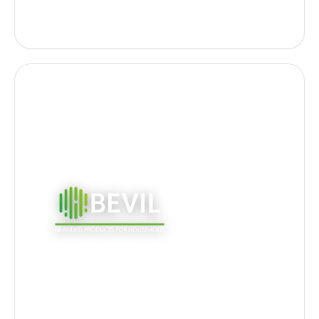
certifications.
Own B2C and B2B brands -
Fulgurant, Epur,
AntiSplash and Mondo
. Distributed through
GSA, GSB, GSS & Online; eco-responsible ranges
and eco-detergency.